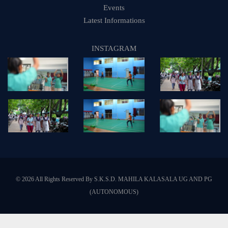
Events
Latest Informations
INSTAGRAM
© 2026 All Rights Reserved By S.K.S.D. MAHILA KALASALA UG AND PG
(AUTONOMOUS)