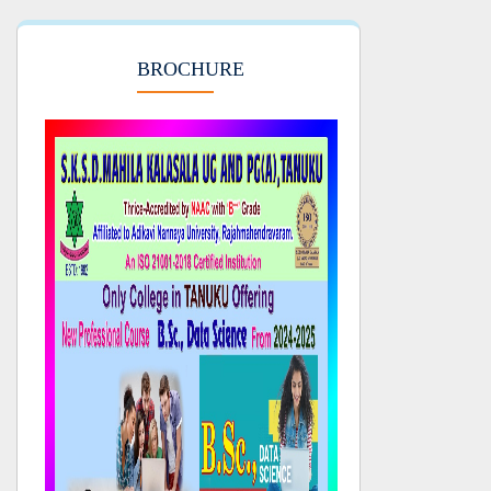
BROCHURE