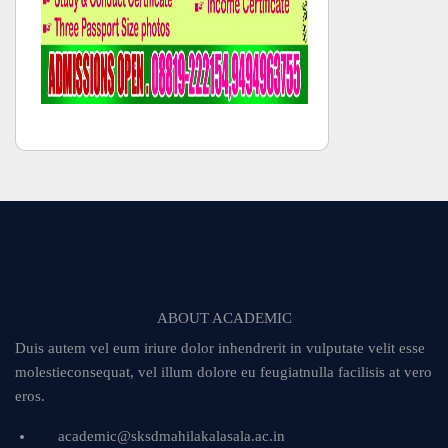
ABOUT ACADEMIC
Duis autem vel eum iriure dolor inhendrerit in vulputate velit esse
molestieconsequat, vel illum dolore eu feugiatnulla facilisis at vero
eros.
academic@sksdmahilakalasala.ac.in