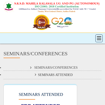
SEMINARS/CONFERENCES
SEMINARS/CONFERENCES
SEMINARS ATTENDED
SEMINARS ATTENDED