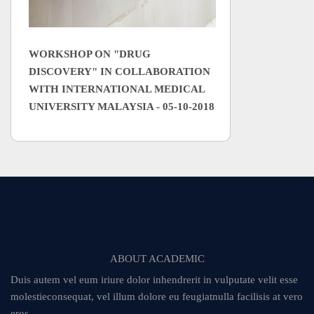
WORKSHOP ON "DRUG
DISCOVERY" IN COLLABORATION
WITH INTERNATIONAL MEDICAL
UNIVERSITY MALAYSIA - 05-10-2018
ABOUT ACADEMIC
Duis autem vel eum iriure dolor inhendrerit in vulputate velit esse
molestieconsequat, vel illum dolore eu feugiatnulla facilisis at vero
eros.