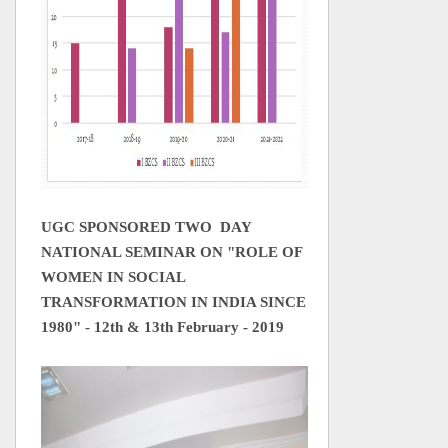
UGC SPONSORED TWO DAY
NATIONAL SEMINAR ON "ROLE OF
WOMEN IN SOCIAL
TRANSFORMATION IN INDIA SINCE
1980" - 12th & 13th February - 2019