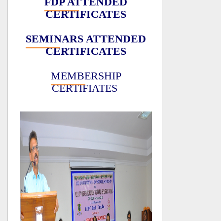
FDP ATTENDED
CERTIFICATES
SEMINARS ATTENDED
CERTIFICATES
MEMBERSHIP
CERTIFIATES