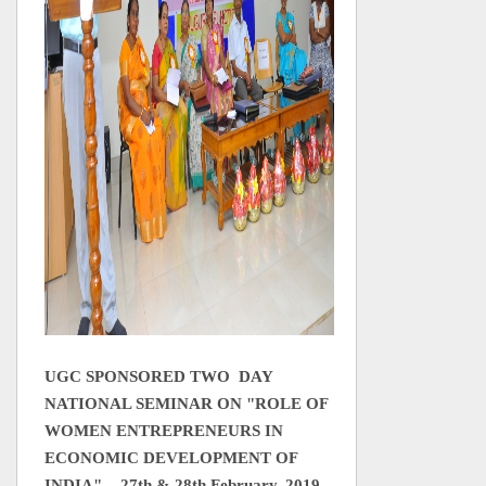
UGC SPONSORED TWO DAY
NATIONAL SEMINAR ON
"ROLE OF
WOMEN ENTREPRENEURS IN
ECONOMIC DEVELOPMENT OF
INDIA" - 27th & 28th February, 2019