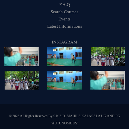
F.A.Q
Search Courses
Events
Latest Informations
INSTAGRAM
© 2026 All Rights Reserved By S.K.S.D. MAHILA KALASALA UG AND PG
(AUTONOMOUS)