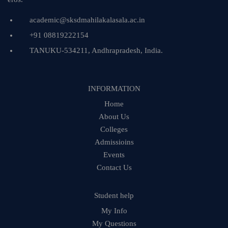
academic@sksdmahilakalasala.ac.in
+91 08819222154
TANUKU-534211, Andhrapradesh, India.
INFORMATION
Home
About Us
Colleges
Admissioins
Events
Contact Us
Student help
My Info
My Questions