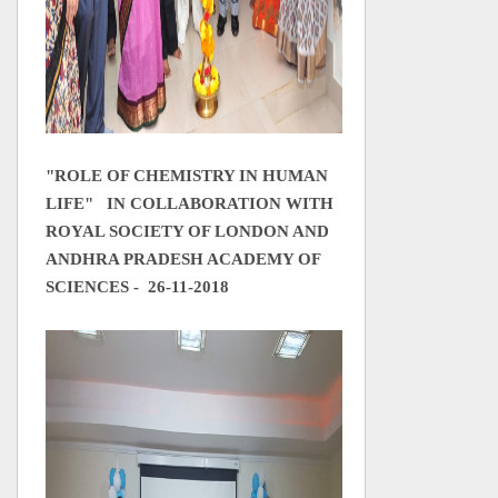
"ROLE OF CHEMISTRY IN HUMAN
LIFE"
IN COLLABORATION WITH
ROYAL SOCIETY OF LONDON AND
ANDHRA PRADESH ACADEMY OF
SCIENCES
- 26-11-2018