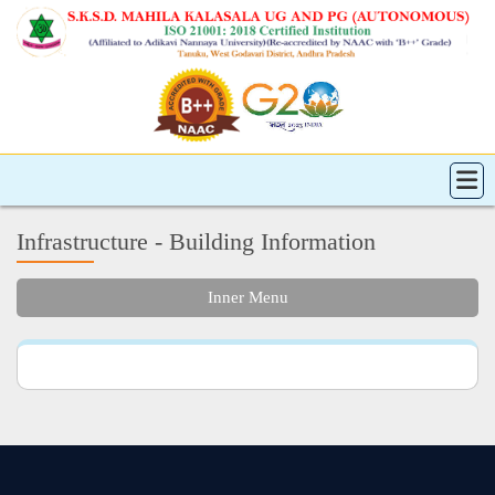
Infrastructure - Building Information
Inner Menu