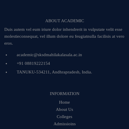
ABOUT ACADEMIC
Duis autem vel eum iriure dolor inhendrerit in vulputate velit esse
molestieconsequat, vel illum dolore eu feugiatnulla facilisis at vero
eros.
academic@sksdmahilakalasala.ac.in
+91 08819222154
TANUKU-534211, Andhrapradesh, India.
INFORMATION
Home
About Us
Colleges
Admissioins