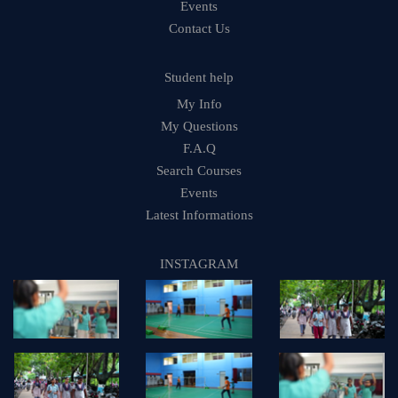
Events
Contact Us
Student help
My Info
My Questions
F.A.Q
Search Courses
Events
Latest Informations
INSTAGRAM