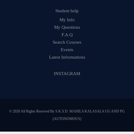
Student help
My Info
My Questions
F.A.Q
Search Courses
Events
Latest Informations
INSTAGRAM
© 2026 All Rights Reserved By S.K.S.D. MAHILA KALASALA UG AND PG
(AUTONOMOUS)