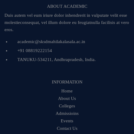
ABOUT ACADEMIC
Duis autem vel eum iriure dolor inhendrerit in vulputate velit esse
molestieconsequat, vel illum dolore eu feugiatnulla facilisis at vero
eros.
academic@sksdmahilakalasala.ac.in
+91 08819222154
TANUKU-534211, Andhrapradesh, India.
INFORMATION
Home
About Us
Colleges
Admissioins
Events
Contact Us