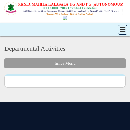
Departmental Activities
Inner Menu