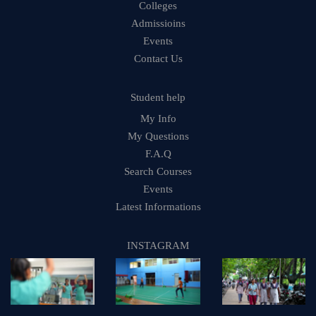
Colleges
Admissioins
Events
Contact Us
Student help
My Info
My Questions
F.A.Q
Search Courses
Events
Latest Informations
INSTAGRAM