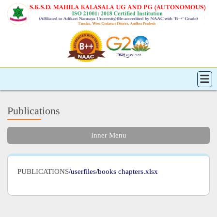
Publications
Inner Menu
PUBLICATIONS
/userfiles/books chapters.xlsx