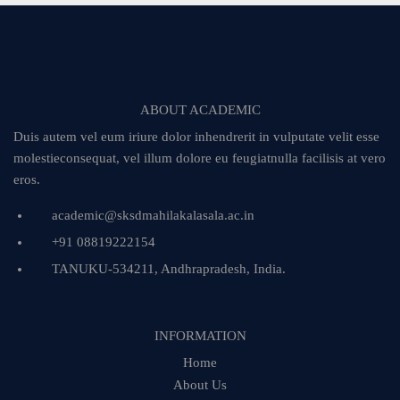
ABOUT ACADEMIC
Duis autem vel eum iriure dolor inhendrerit in vulputate velit esse
molestieconsequat, vel illum dolore eu feugiatnulla facilisis at vero
eros.
academic@sksdmahilakalasala.ac.in
+91 08819222154
TANUKU-534211, Andhrapradesh, India.
INFORMATION
Home
About Us