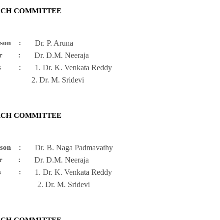
RCH COMMITTEE
person :
Dr. P. Aruna
enor :
Dr. D.M. Neeraja
ers :
1. Dr. K. Venkata Reddy
r. M. Sridevi
RCH COMMITTEE
person :
Dr. B. Naga Padmavathy
enor :
Dr. D.M. Neeraja
ers :
1. Dr. K. Venkata Reddy
r. M. Sridevi