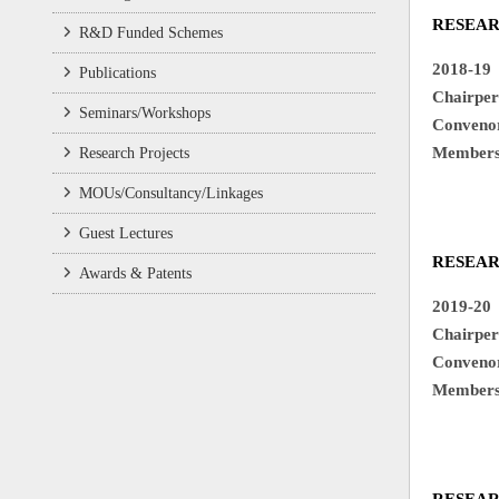
RESEA
R&D Funded Schemes
2018-19
Publications
Chair
Seminars/Workshops
Conv
Memb
Research Projects
2. D
MOUs/Consultancy/Linkages
Guest Lectures
RESEA
Awards & Patents
2019-20
Chair
Conv
Memb
2. D