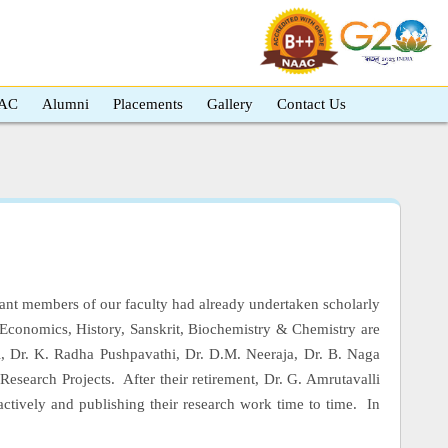
AC
Alumni
Placements
Gallery
Contact Us
ant members of our faculty had already undertaken scholarly
Economics, History, Sanskrit, Biochemistry & Chemistry are
si, Dr. K. Radha Pushpavathi, Dr. D.M. Neeraja, Dr. B. Naga
Research Projects. After their retirement, Dr. G. Amrutavalli
ctively and publishing their research work time to time. In