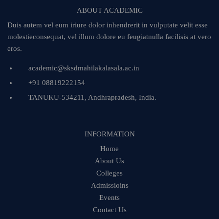
ABOUT ACADEMIC
Duis autem vel eum iriure dolor inhendrerit in vulputate velit esse
molestieconsequat, vel illum dolore eu feugiatnulla facilisis at vero
eros.
academic@sksdmahilakalasala.ac.in
+91 08819222154
TANUKU-534211, Andhrapradesh, India.
INFORMATION
Home
About Us
Colleges
Admissioins
Events
Contact Us