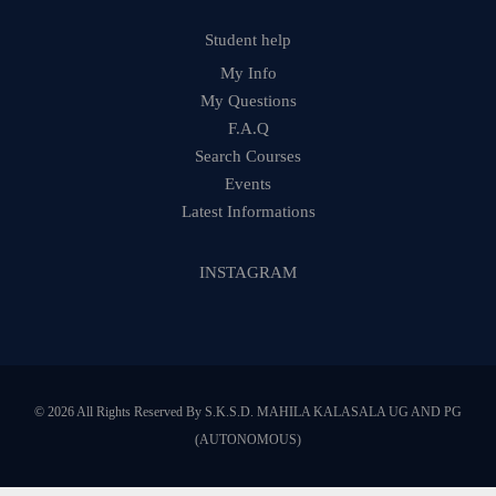
Student help
My Info
My Questions
F.A.Q
Search Courses
Events
Latest Informations
INSTAGRAM
© 2026 All Rights Reserved By S.K.S.D. MAHILA KALASALA UG AND PG
(AUTONOMOUS)