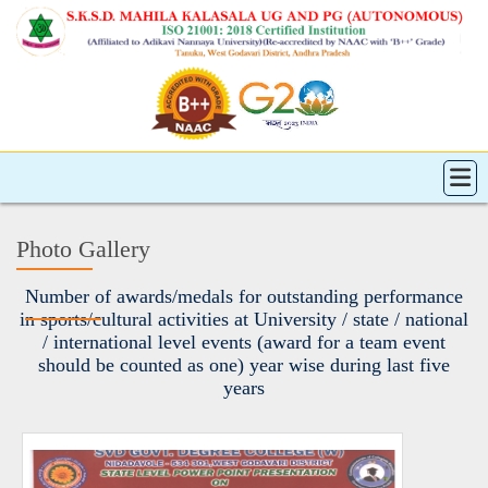
Photo Gallery
Number of awards/medals for outstanding performance
in sports/cultural activities at University / state / national
/ international level events (award for a team event
should be counted as one) year wise during last five
years