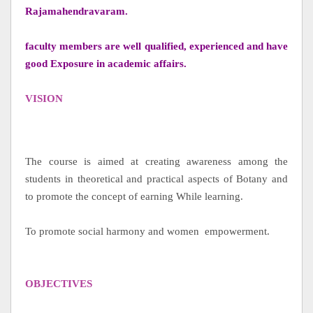
Rajamahendravaram.
faculty members are well qualified, experienced and have
good Exposure in academic affairs.
VISION
The course is aimed at creating awareness among the
students in theoretical and practical aspects of Botany and
to promote the concept of earning While learning.
To promote social harmony and women empowerment.
OBJECTIVES