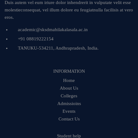
Duis autem vel eum iriure dolor inhendrerit in vulputate velit esse
molestieconsequat, vel illum dolore eu feugiatnulla facilisis at vero
eros.
academic@sksdmahilakalasala.ac.in
+91 08819222154
TANUKU-534211, Andhrapradesh, India.
INFORMATION
Home
About Us
Colleges
Admissioins
Events
Contact Us
Student help