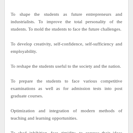
To shape the students as future entrepreneurs and
industrialists. To improve the total personality of the
students. To mold the students to face the future challenges.
To develop creativity, self-confidence, self-sufficiency and
employability.
To reshape the students useful to the society and the nation.
To prepare the students to face various competitive
examinations as well as for admission tests into post
graduate courses.
Optimization and integration of modern methods of
teaching and learning opportunities.