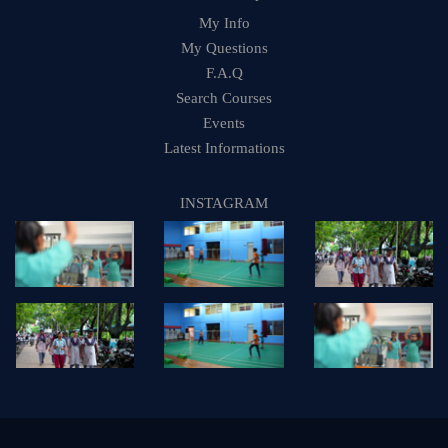
My Info
My Questions
F.A.Q
Search Courses
Events
Latest Informations
INSTAGRAM