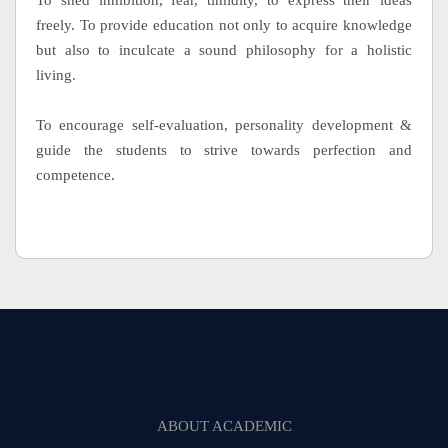
To shed inhibition, fear, timidity, to express their ideas
freely. To provide education not only to acquire knowledge
but also to inculcate a sound philosophy for a holistic
living.
To encourage self-evaluation, personality development &
guide the students to strive towards perfection and
competence.
ABOUT ACADEMIC