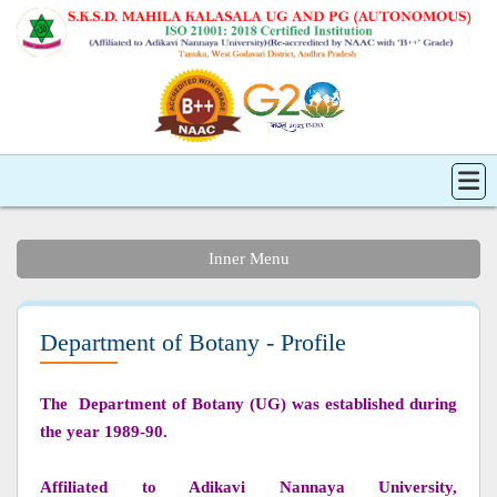
Inner Menu
Department of Botany - Profile
The Department of Botany (UG) was established during
the year 1989-90.
Affiliated to Adikavi Nannaya University,