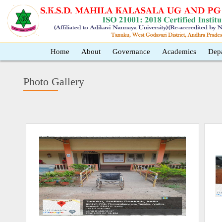
Home
About
Governance
Academics
Dep
Photo Gallery