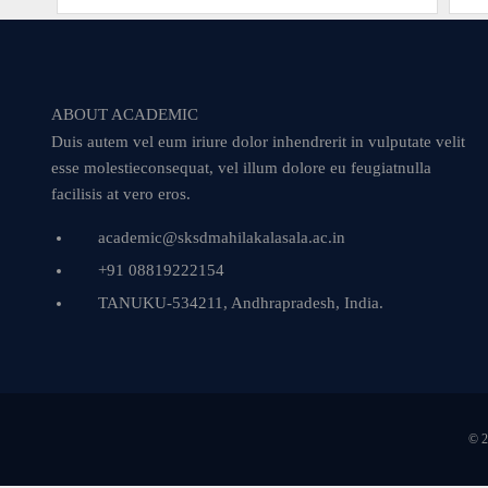
ABOUT ACADEMIC
Duis autem vel eum iriure dolor inhendrerit in vulputate velit
esse molestieconsequat, vel illum dolore eu feugiatnulla
facilisis at vero eros.
academic@sksdmahilakalasala.ac.in
+91 08819222154
TANUKU-534211, Andhrapradesh, India.
© 