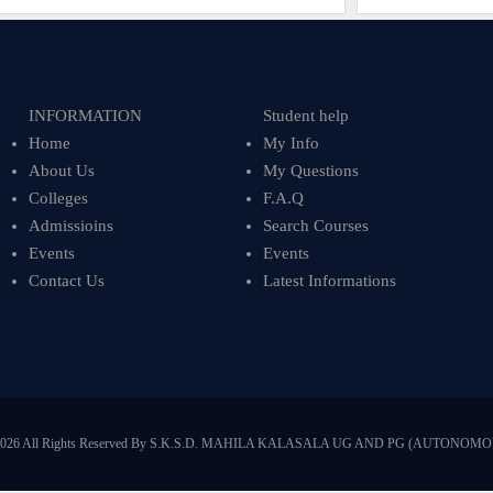
INFORMATION
Student help
Home
My Info
About Us
My Questions
Colleges
F.A.Q
Admissioins
Search Courses
Events
Events
Contact Us
Latest Informations
2026 All Rights Reserved By S.K.S.D. MAHILA KALASALA UG AND PG (AUTONOMO