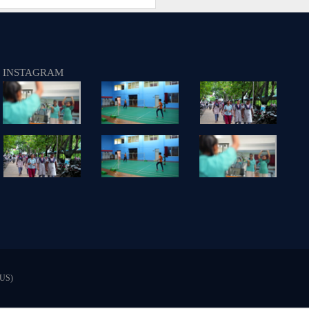
INSTAGRAM
US)