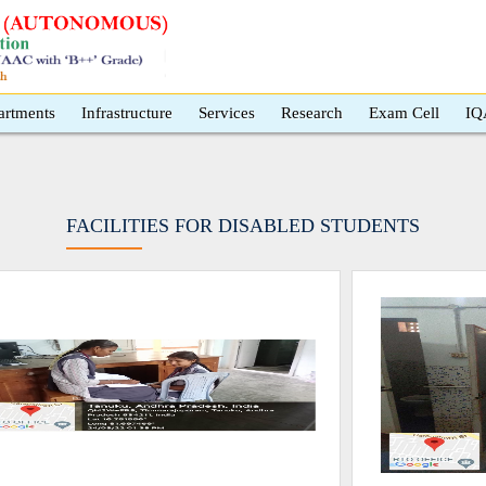
artments
Infrastructure
Services
Research
Exam Cell
IQ
FACILITIES FOR DISABLED STUDENTS