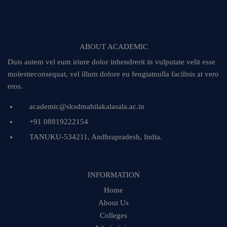
ABOUT ACADEMIC
Duis autem vel eum iriure dolor inhendrerit in vulputate velit esse
molestieconsequat, vel illum dolore eu feugiatnulla facilisis at vero
eros.
academic@sksdmahilakalasala.ac.in
+91 08819222154
TANUKU-534211, Andhrapradesh, India.
INFORMATION
Home
About Us
Colleges