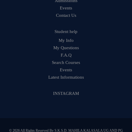
Admissioins
Events
Contact Us
Student help
My Info
My Questions
F.A.Q
Search Courses
Events
Latest Informations
INSTAGRAM
© 2026 All Rights Reserved By S.K.S.D. MAHILA KALASALA UG AND PG