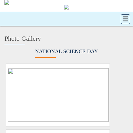
Photo Gallery
NATIONAL SCIENCE DAY