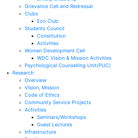
Grievance Cell and Redressal
Clubs
Eco Club
Students Council
Constitution
Activities
Women Development Cell
WDC Vision & Mission Activities
Psychological Counselling Unit(PUC)
Research
Overview
Vision, Mission
Code of Ethics
Community Service Projects
Activities
Seminars/Workshops
Guest Lectures
Infrastructure