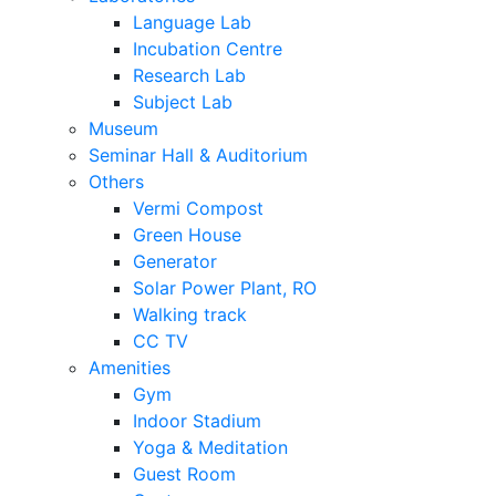
Language Lab
Incubation Centre
Research Lab
Subject Lab
Museum
Seminar Hall & Auditorium
Others
Vermi Compost
Green House
Generator
Solar Power Plant, RO
Walking track
CC TV
Amenities
Gym
Indoor Stadium
Yoga & Meditation
Guest Room