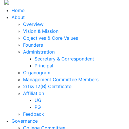
Home
About
Overview
Vision & Mission
Objectives & Core Values
Founders
Administration
Secretary & Correspondent
Principal
Organogram
Management Committee Members
2(f)& 12(B) Certificate
Affiliation
UG
PG
Feedback
Governance
College Committee