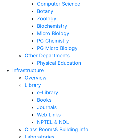
Computer Science
Botany
Zoology
Biochemistry
Micro Biology
PG Chemistry
PG Micro Biology
Other Departments
Physical Education
Infrastructure
Overview
Library
e-Library
Books
Journals
Web Links
NPTEL & NDL
Class Rooms& Building info
Laboratories