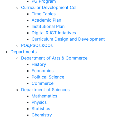
PG Program
Curricular Development Cell
Time Tables
Academic Plan
Institutional Plan
Digital & ICT Intiatives
Curriculum Design and Development
POs,PSOs,&COs
Departments
Department of Arts & Commerce
History
Economics
Political Science
Commerce
Department of Sciences
Mathematics
Physics
Statistics
Chemistry