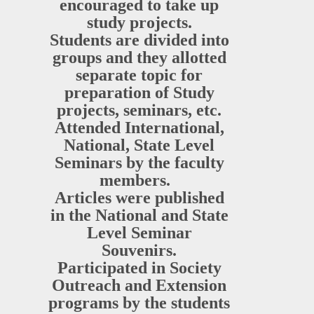
encouraged to take up
study projects.
Students are divided into
groups and they allotted
separate topic for
preparation of Study
projects, seminars, etc.
Attended International,
National, State Level
Seminars by the faculty
members.
Articles were published
in the National and State
Level Seminar
Souvenirs.
Participated in Society
Outreach and Extension
programs by the students