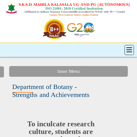
Inner Menu
Department of Botany -
Strengths and Achievements
To inculcate research
culture, students are