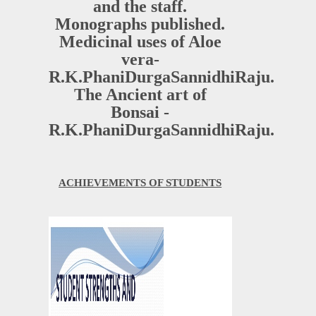
and the staff.
Monographs published.
Medicinal uses of Aloe
vera-
R.K.PhaniDurgaSannidhiRaju.
The Ancient art of
Bonsai -
R.K.PhaniDurgaSannidhiRaju.
ACHIEVEMENTS OF STUDENTS