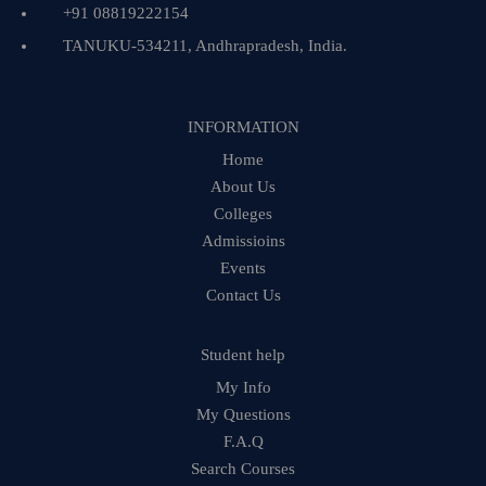
+91 08819222154
TANUKU-534211, Andhrapradesh, India.
INFORMATION
Home
About Us
Colleges
Admissioins
Events
Contact Us
Student help
My Info
My Questions
F.A.Q
Search Courses