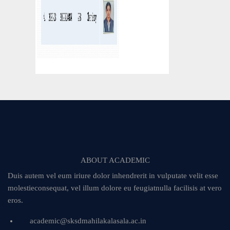
ABOUT ACADEMIC
Duis autem vel eum iriure dolor inhendrerit in vulputate velit esse
molestieconsequat, vel illum dolore eu feugiatnulla facilisis at vero
eros.
academic@sksdmahilakalasala.ac.in