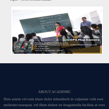
ABOUT ACADEMIC
Duis autem vel eum iriure dolor inhendrerit in vulputate velit esse
molestieconsequat, vel illum dolore eu feugiatnulla facilisis at vero