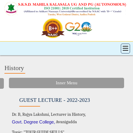
History
Inner Menu
GUEST LECTURE - 2022-2023
Dr. B, Rajya Lakshmi, Lecturer in History,
Avanigadda
Govt. Degree College,
Topic: "TOUR GUIDE SKILLS"