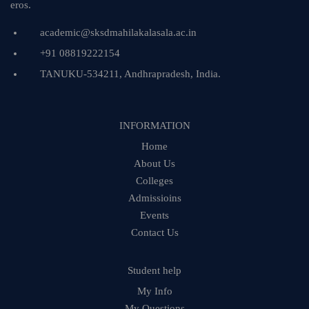
eros.
academic@sksdmahilakalasala.ac.in
+91 08819222154
TANUKU-534211, Andhrapradesh, India.
INFORMATION
Home
About Us
Colleges
Admissioins
Events
Contact Us
Student help
My Info
My Questions