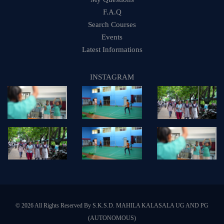
F.A.Q
Search Courses
Events
Latest Informations
INSTAGRAM
© 2026 All Rights Reserved By S.K.S.D. MAHILA KALASALA UG AND PG
(AUTONOMOUS)