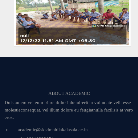
ABOUT ACADEMIC
Duis autem vel eum iriure dolor inhendrerit in vulputate velit esse
molestieconsequat, vel illum dolore eu feugiatnulla facilisis at vero
eros.
academic@sksdmahilakalasala.ac.in