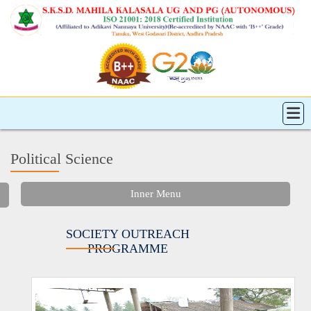
Political Science
Inner Menu
SOCIETY OUTREACH
PROGRAMME