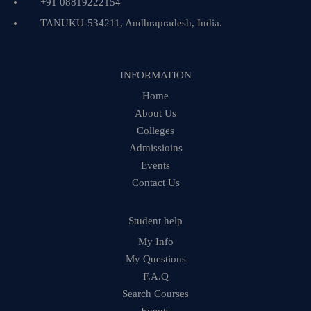
+91 08819222154
TANUKU-534211, Andhrapradesh, India.
INFORMATION
Home
About Us
Colleges
Admissioins
Events
Contact Us
Student help
My Info
My Questions
F.A.Q
Search Courses