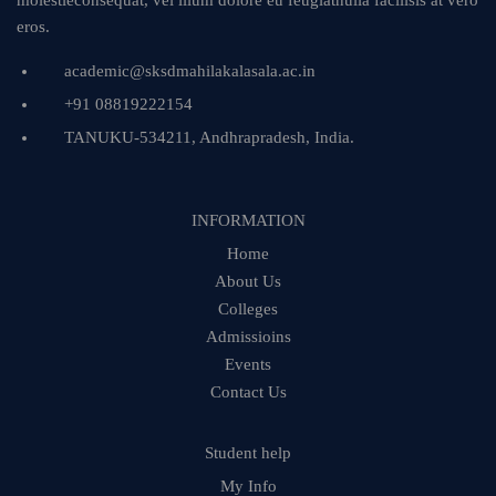
molestieconsequat, vel illum dolore eu feugiatnulla facilisis at vero
eros.
academic@sksdmahilakalasala.ac.in
+91 08819222154
TANUKU-534211, Andhrapradesh, India.
INFORMATION
Home
About Us
Colleges
Admissioins
Events
Contact Us
Student help
My Info