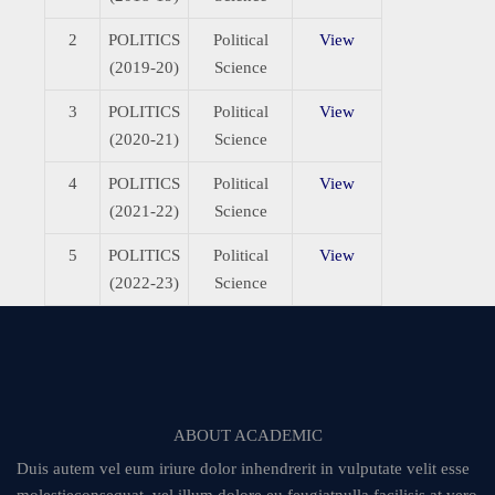
2
POLITICS
Political
View
(2019-20)
Science
3
POLITICS
Political
View
(2020-21)
Science
4
POLITICS
Political
View
(2021-22)
Science
5
POLITICS
Political
View
(2022-23)
Science
ABOUT ACADEMIC
Duis autem vel eum iriure dolor inhendrerit in vulputate velit esse