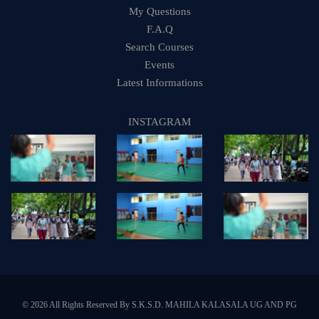
My Questions
F.A.Q
Search Courses
Events
Latest Informations
INSTAGRAM
© 2026 All Rights Reserved By S.K.S.D. MAHILA KALASALA UG AND PG