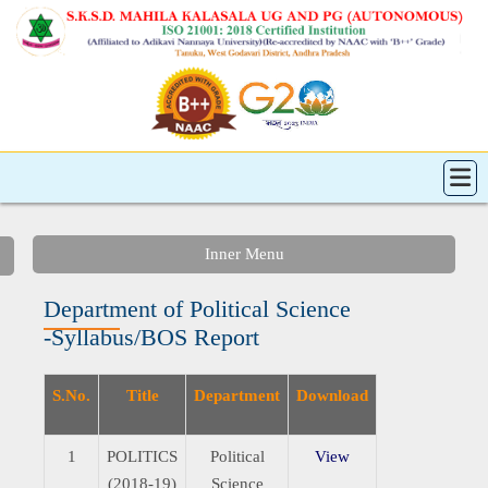
Inner Menu
Department of Political Science
-Syllabus/BOS Report
S.No.
Title
Department
Download
1
POLITICS
Political
View
(2018-19)
Science