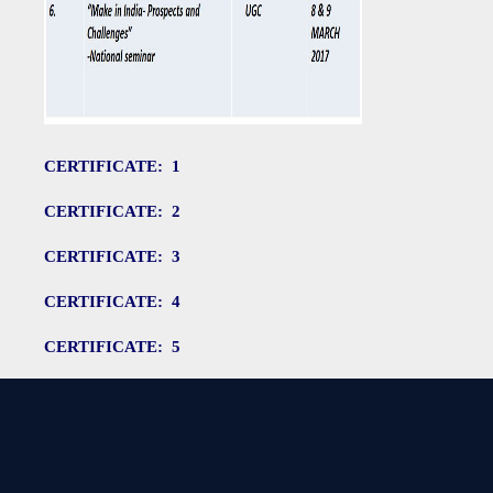
CERTIFICATE: 1
CERTIFICATE: 2
CERTIFICATE: 3
CERTIFICATE: 4
CERTIFICATE: 5