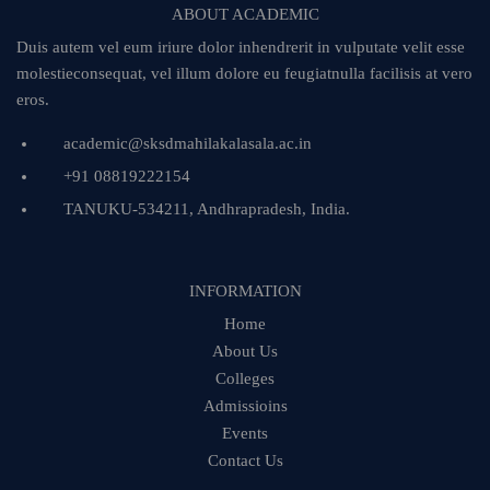
ABOUT ACADEMIC
Duis autem vel eum iriure dolor inhendrerit in vulputate velit esse
molestieconsequat, vel illum dolore eu feugiatnulla facilisis at vero
eros.
academic@sksdmahilakalasala.ac.in
+91 08819222154
TANUKU-534211, Andhrapradesh, India.
INFORMATION
Home
About Us
Colleges
Admissioins
Events
Contact Us