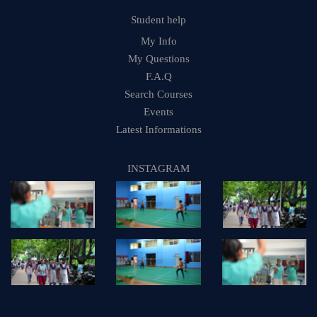
Student help
My Info
My Questions
F.A.Q
Search Courses
Events
Latest Informations
INSTAGRAM