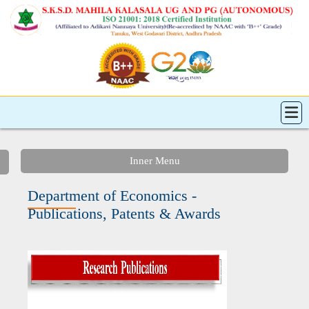
Inner Menu
Department of Economics -
Publications, Patents & Awards