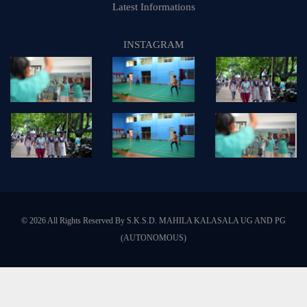
Latest Informations
INSTAGRAM
© 2026 All Rights Reserved By S.K.S.D. MAHILA KALASALA UG AND PG
(AUTONOMOUS)