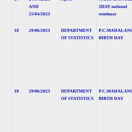
AND
2DAY national
25/04/2023
seminaar
18
29/06/2023
DEPARTMENT
P.C.MAHALAN
OF STATISTICS
BIRTH DAY
18
29/06/2023
DEPARTMENT
P.C.MAHALAN
OF STATISTICS
BIRTH DAY