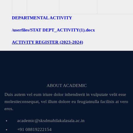
DEPARTMENTAL ACTIVITY
/userfiles/STAT DEPT_ACTIVITY(1).docx
ACTIVITY REGISTER (2023-2024)
ABOUT ACADEMIC
Duis autem vel eum iriure dolor inhendrerit in vulputate velit esse
molestieconsequat, vel illum dolore eu feugiatnulla facilisis at vero
eros.
academic@sksdmahilakalasala.ac.in
+91 08819222154