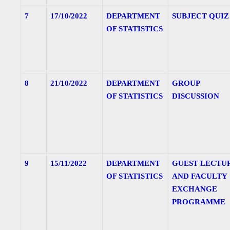
7
17/10/2022
DEPARTMENT
SUBJECT QUIZ
OF STATISTICS
8
21/10/2022
DEPARTMENT
GROUP
OF STATISTICS
DISCUSSION
9
15/11/2022
DEPARTMENT
GUEST LECTU
OF STATISTICS
AND FACULTY
EXCHANGE
PROGRAMME