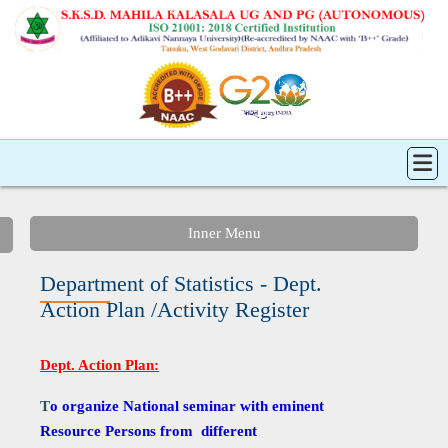
Inner Menu
Department of Statistics - Dept.
Action Plan /Activity Register
Dept. Action Plan:
T
o organize National seminar with eminent
Resource Persons from different