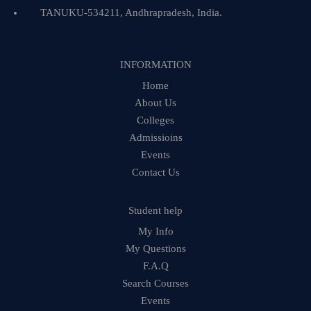
TANUKU-534211, Andhrapradesh, India.
INFORMATION
Home
About Us
Colleges
Admissioins
Events
Contact Us
Student help
My Info
My Questions
F.A.Q
Search Courses
Events