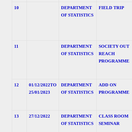
10
DEPARTMENT
FIELD TRIP
OF STATISTICS
11
DEPARTMENT
SOCIETY OUT
OF STATISTICS
REACH
PROGRAMME
12
01/12/2022TO
DEPARTMENT
ADD ON
25/01/2023
OF STATISTICS
PROGRAMME
13
27/12/2022
DEPARTMENT
CLASS ROOM
OF STATISTICS
SEMINAR