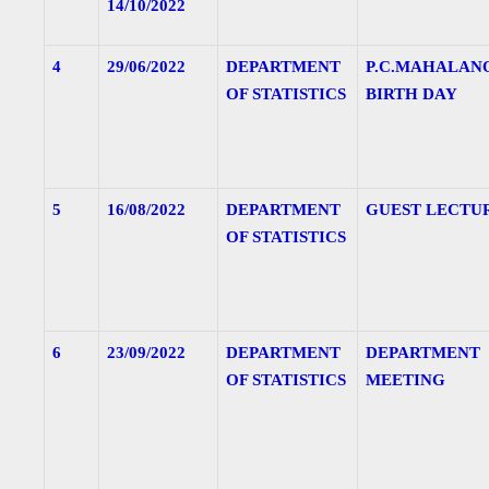
14/10/2022
4
29/06/2022
DEPARTMENT
P.C.MAHALAN
OF STATISTICS
BIRTH DAY
5
16/08/2022
DEPARTMENT
GUEST LECTU
OF STATISTICS
6
23/09/2022
DEPARTMENT
DEPARTMENT
OF STATISTICS
MEETING