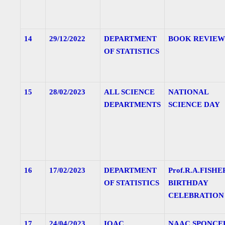
14
29/12/2022
DEPARTMENT
BOOK REVIEW
OF STATISTICS
15
28/02/2023
ALL SCIENCE
NATIONAL
DEPARTMENTS
SCIENCE DAY
16
17/02/2023
DEPARTMENT
Prof.R.A.FISHE
OF STATISTICS
BIRTHDAY
CELEBRATION
17
24/04/2023
IQAC
NAAC SPONCE