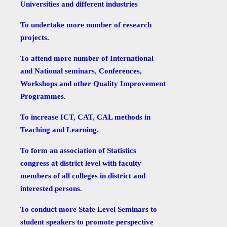
Universities and different industries
To undertake more number of research
projects.
To attend more number of International
and National seminars, Conferences,
Workshops and other Quality Improvement
Programmes.
To increase ICT, CAT, CAL methods in
Teaching and Learning.
To form an association of Statistics
congress at district level with faculty
members of all colleges in district and
interested persons.
To conduct more State Level Seminars to
student speakers to promote perspective