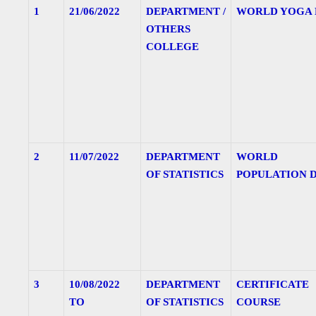
1
21/06/2022
DEPARTMENT /
WORLD YOGA 
OTHERS
COLLEGE
2
11/07/2022
DEPARTMENT
WORLD
OF STATISTICS
POPULATION 
3
10/08/2022
DEPARTMENT
CERTIFICATE
TO
OF STATISTICS
COURSE