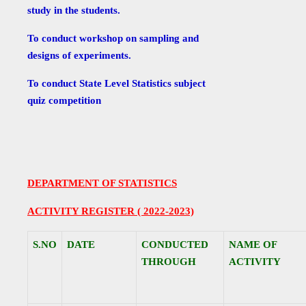
study in the students.
To conduct workshop on sampling and
designs of experiments.
To conduct State Level Statistics subject
quiz competition
DEPARTMENT OF STATISTICS
ACTIVITY REGISTER ( 2022-2023)
S.NO
DATE
CONDUCTED
NAME OF
THROUGH
ACTIVITY