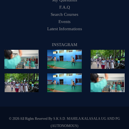
My Questions
F.A.Q
Search Courses
Events
Latest Informations
INSTAGRAM
© 2026 All Rights Reserved By S.K.S.D. MAHILA KALASALA UG AND PG
(AUTONOMOUS)