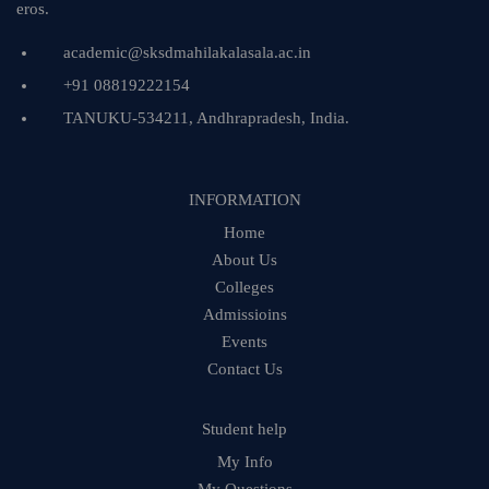
eros.
academic@sksdmahilakalasala.ac.in
+91 08819222154
TANUKU-534211, Andhrapradesh, India.
INFORMATION
Home
About Us
Colleges
Admissioins
Events
Contact Us
Student help
My Info