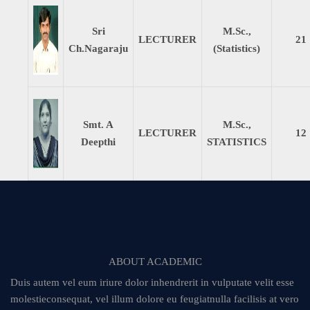
Sri
M.Sc.,
LECTURER
21
Ch.Nagaraju
(Statistics)
Smt. A
M.Sc.,
LECTURER
12
Deepthi
STATISTICS
ABOUT ACADEMIC
Duis autem vel eum iriure dolor inhendrerit in vulputate velit esse
molestieconsequat, vel illum dolore eu feugiatnulla facilisis at vero