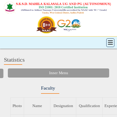
Statistics
Inner Menu
Faculty
Photo
Name
Designation
Qualification
Experi